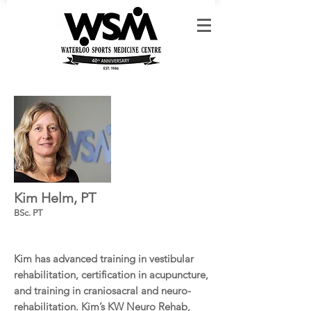
Kim Helm, PT
BSc. PT
Kim has advanced training in vestibular
rehabilitation, certification in acupuncture,
and training in craniosacral and neuro-
rehabilitation. Kim’s KW Neuro Rehab,