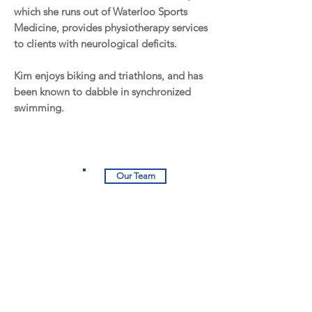
which she runs out of Waterloo Sports
Medicine, provides physiotherapy services
to clients with neurological deficits.
Kim enjoys biking and triathlons, and has
been known to dabble in synchronized
swimming.
Our Team
University Square Plaza