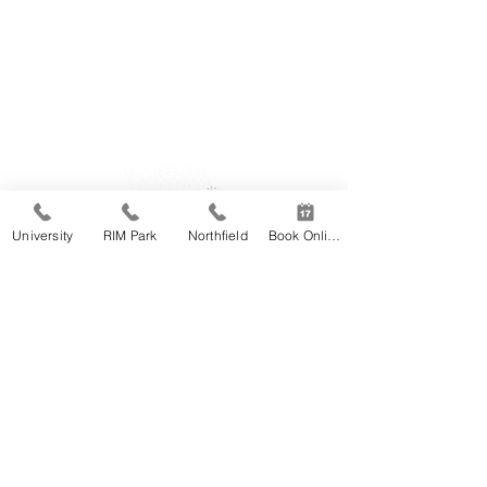
65 University Ave East #12, Waterloo
519-746-2220
RIM Park
University
RIM Park
Northfield
Book Online
2001 University Ave East, Waterloo
519-885-5684
The Club at Northfield