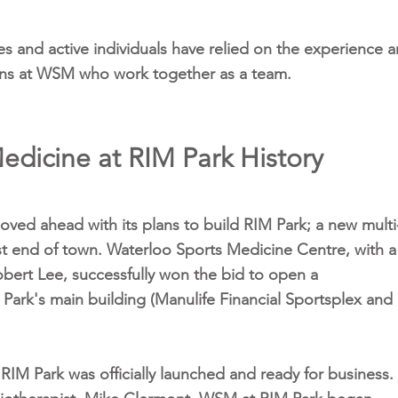
es and active individuals have relied on the experience 
cians at WSM who work together as a team.
edicine at RIM Park History
oved ahead with its plans to build RIM Park; a new multi
st end of town. Waterloo Sports Medicine Centre, with a
obert Lee, successfully won the bid to open a
 Park's main building (Manulife Financial Sportsplex and
M Park was officially launched and ready for business.