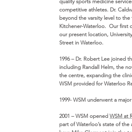
quality sports medicine services
competitive athletes. Dr. Cald
beyond the varsity level to th
Kitchener-Waterloo. Our first cl
our present location, Universi
Street in Waterloo.
1996 – Dr. Robert Lee joined th
including Randall Helm, the n
the centre, expanding the clini
WSM provided for Waterloo R
1999- WSM underwent a major ex
2001 – WSM opened
WSM at R
part of Waterloo’s state of the