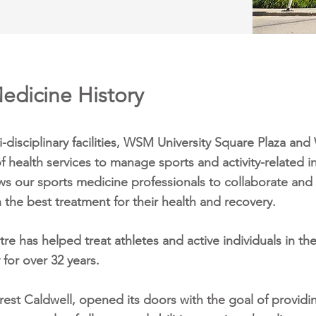
edicine History
disciplinary facilities, WSM University Square Plaza an
 of health services to manage sports and activity-related in
ows our sports medicine professionals to collaborate and
h the best treatment for their health and recovery.
e has helped treat athletes and active individuals in th
for over 32
years.
st Caldwell, opened its doors with the goal of providi