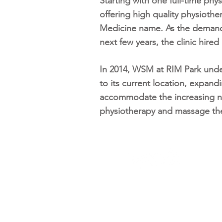
Starting with one full-time ph
offering high quality physiothe
Medicine name. As the demands
next few years, the clinic hire
In 2014, WSM at RIM Park under
to its current location, expand
accommodate the increasing n
physiotherapy and massage th
Univer
65 Unive
519-