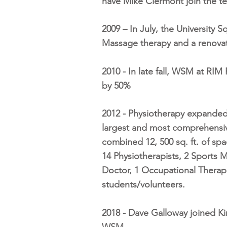
have Mike Clermont join the te
2009 – In July, the University 
Massage therapy and a renovati
2010 - In late fall, WSM at RI
by 50%
2012 - Physiotherapy expanded
largest and most comprehensive
combined 12, 500 sq. ft. of sp
14 Physiotherapists, 2 Sports M
Doctor, 1 Occupational Therapi
students/volunteers.
2018 - Dave Galloway joined Ki