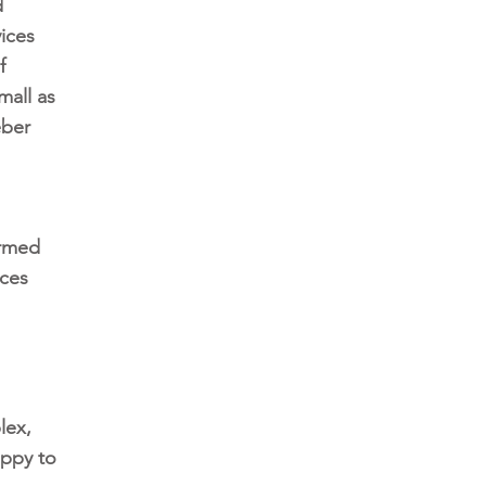
d
ices
f
mall as
eber
ormed
ices
lex,
appy to