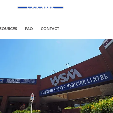
BOOK ONLINE
SOURCES
FAQ
CONTACT