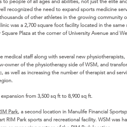
 to people of all ages and abilities, not just the elite an
well recognized the need to expand sports medicine serv
e thousands of other athletes in the growing community o
inic was a 2,700 square foot facility located in the same 
ty Square Plaza at the corner of University Avenue and W
e medical staff along with several new physiotherapists,
ow-owner of the physiotherapy side of WSM, and transf
c, as well as increasing the number of therapist and serv
egion.
pansion from 3,500 sq ft to 8,900 sq ft.
IM Park
, a second location in Manulife Financial Sportsp
 art RIM Park sports and recreational facility. WSM was h