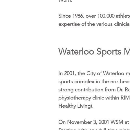
WSM.
Since 1986, over 100,000 athlet
expertise of the various clini
Waterloo Sports M
In 2001, the City of Waterloo m
sports complex in the northea
strong contribution from Dr. R
physiotherapy clinic within RIM
Healthy Living).
On November 3, 2001 WSM at RI