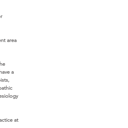
or
ent area
the
have a
ists,
pathic
esiology
ctice at