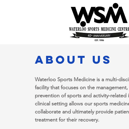
about us
Waterloo Sports Medicine is a multi-disci
facility that focuses on the management,
prevention of sports and activity-related 
clinical setting allows our sports medicin
collaborate and ultimately provide patien
treatment for their recovery.