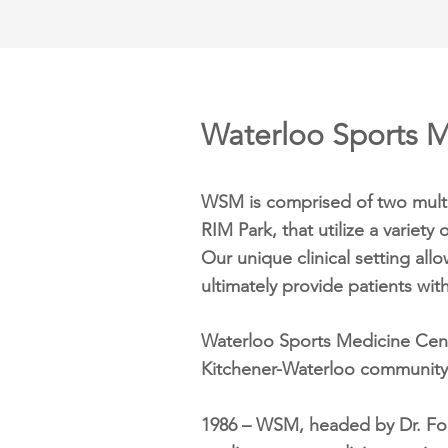
Waterloo Sports M
WSM is comprised of two multi-
RIM Park, that utilize a variety
Our unique clinical setting all
ultimately provide patients wit
Waterloo Sports Medicine Centr
Kitchener-Waterloo community 
1986 – WSM, headed by Dr. Fore