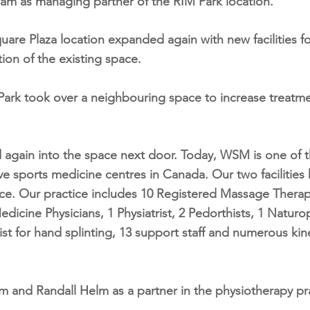
am as managing partner of the RIM Park location.
Square Plaza location expanded again with new facilities f
on of the existing space.
M Park took over a neighbouring space to increase treatm
 again into the space next door.
Today, WSM is one of 
 sports medicine centres in Canada. Our two facilities 
ace. Our practice includes 10 Registered Massage Therap
edicine Physicians, 1 Physiatrist, 2 Pedorthists, 1 Naturo
st for hand splinting, 13 support staff and numerous kin
m and Randall Helm as a partner in the physiotherapy pra