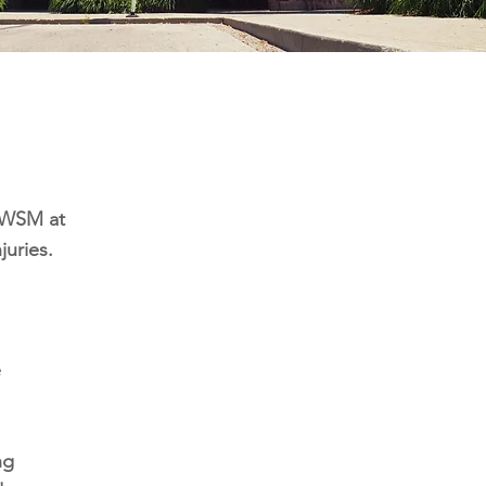
d WSM at
juries.
e
ng