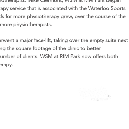
ysiotherapist, Mike Clermont, WSM at RIM Park began
rapy service that is associated with the Waterloo Sports
 for more physiotherapy grew, over the course of the
d more physiotherapists.
went a major face-lift, taking over the empty suite next
ing the square footage of the clinic to better
umber of clients. WSM at RIM Park now offers both
erapy.
sity Square Plaza
RIM 
rsity Ave East #12, Waterloo
2001 
51
746-2220