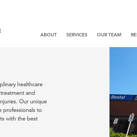
ABOUT
SERVICES
OUR TEAM
RE
plinary healthcare
 treatment and
injuries. Our unique
e professionals to
ts with the best