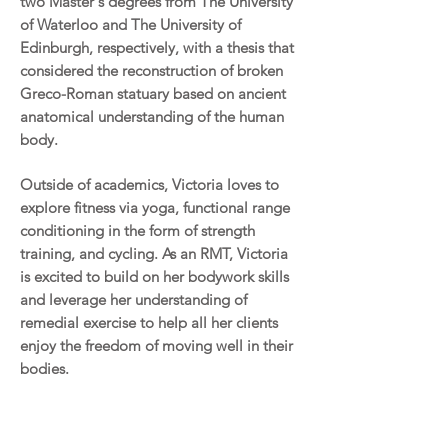
two Master's degrees from The University
of Waterloo and The University of
Edinburgh, respectively, with a thesis that
considered the reconstruction of broken
Greco-Roman statuary based on ancient
anatomical understanding of the human
body.
Outside of academics, Victoria loves to
explore fitness via yoga, functional range
conditioning in the form of strength
training, and cycling. As an RMT, Victoria
is excited to build on her bodywork skills
and leverage her understanding of
remedial exercise to help all her clients
enjoy the freedom of moving well in their
bodies.