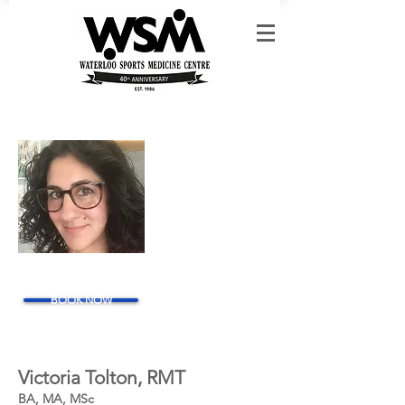
BOOK NOW
Victoria Tolton, RMT
BA, MA
, MSc