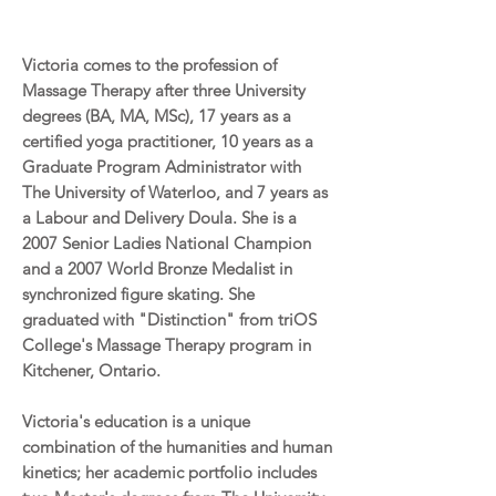
Victoria comes to the profession of
Massage Therapy after three University
degrees (BA, MA, MSc), 17 years as a
certified yoga practitioner, 10 years as a
Graduate Program Administrator with
The University of Waterloo, and 7 years as
a Labour and Delivery Doula. She is a
2007 Senior Ladies National Champion
and a 2007 World Bronze Medalist in
synchronized figure skating. She
graduated with "Distinction" from triOS
College's Massage Therapy program in
Kitchener, Ontario.
Victoria's education is a unique
combination of the humanities and human
kinetics; her academic portfolio includes