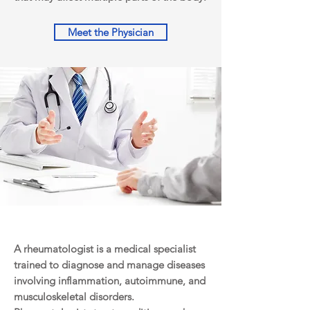
Meet the Physician
A rheumatologist is a medical specialist
trained to diagnose and manage diseases
involving inflammation, autoimmune, and
musculoskeletal disorders.