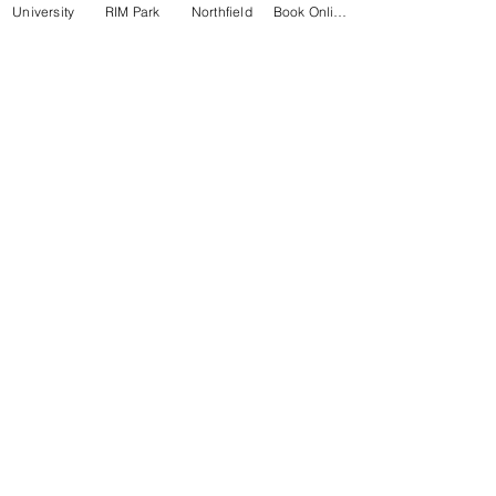
University
RIM Park
Northfield
Book Online
University Square Plaza
65 University Ave East #12, Waterloo
519-746-2220
RIM Park
2001 University Ave East, Waterloo
519-885-5684