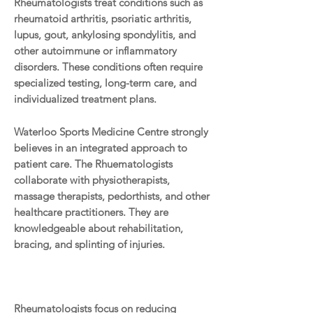
Rheumatologists treat conditions such as
rheumatoid arthritis, psoriatic arthritis,
lupus, gout, ankylosing spondylitis, and
other autoimmune or inflammatory
disorders. These conditions often require
specialized testing, long-term care, and
individualized treatment plans.
Waterloo Sports Medicine Centre strongly
believes in an integrated approach to
patient care. The Rhuematologists
collaborate with physiotherapists,
massage therapists, pedorthists, and other
healthcare practitioners. They are
knowledgeable about rehabilitation,
bracing, and splinting of injuries.
Rheumatologists focus on reducing