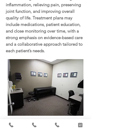
inflammation, relieving pain, preserving
joint function, and improving overall
quality of life. Treatment plans may
include medications, patient education,
and close monitoring over time, with a
strong emphasis on evidence-based care
and a collaborative approach tailored to
each patient’s needs.