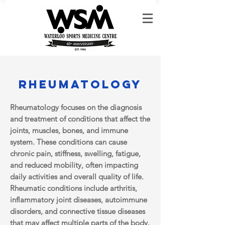
Rheumatology
Rheumatology focuses on the diagnosis
and treatment of conditions that affect the
joints, muscles, bones, and immune
system. These conditions can cause
chronic pain, stiffness, swelling, fatigue,
and reduced mobility, often impacting
daily activities and overall quality of life.
Rheumatic conditions include arthritis,
inflammatory joint diseases, autoimmune
disorders, and connective tissue diseases
that may affect multiple parts of the body.